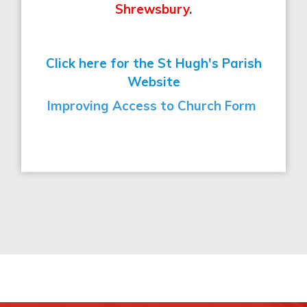
Shrewsbury.
Click here for the St Hugh's Parish
Website
Improving Access to Church Form