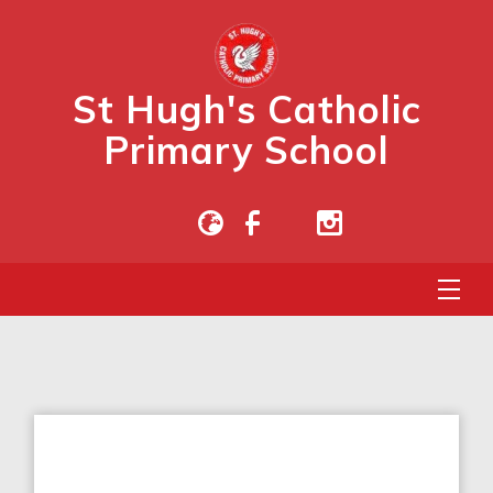
St Hugh's Catholic
Primary School