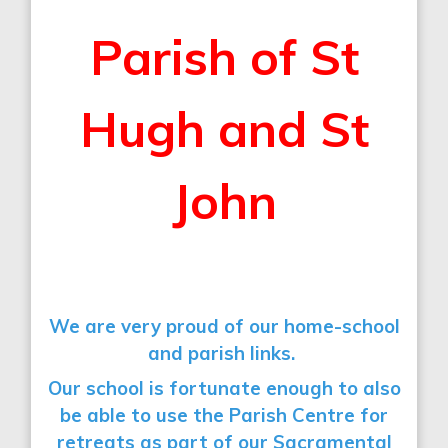
Parish of St
Hugh and St
John
We are very proud of our home-school
and parish links.
Our school is fortunate enough to also
be able to use the Parish Centre for
retreats as part of our Sacramental