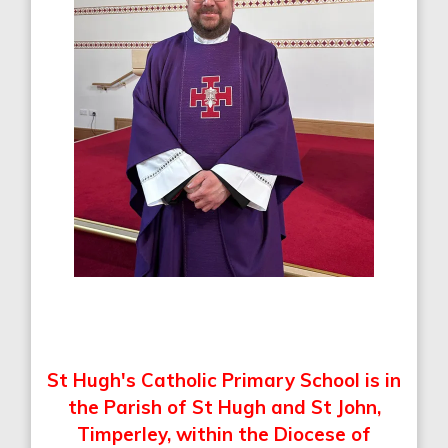
St Hugh's Catholic Primary School is in
the Parish of St Hugh and St John,
Timperley,
within the Diocese of