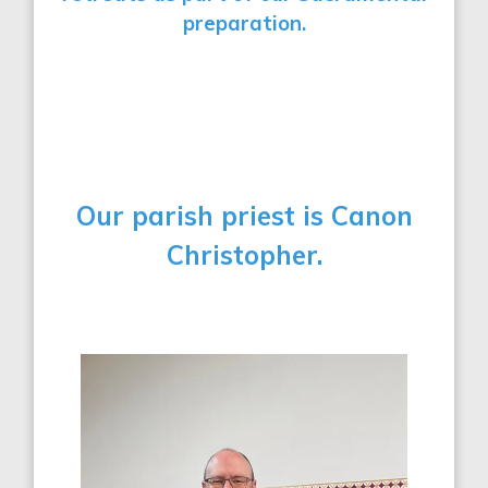
preparation.
Our parish priest is
Canon
Christopher.
000