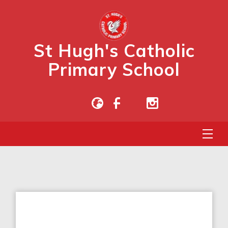
St Hugh's Catholic
Primary School