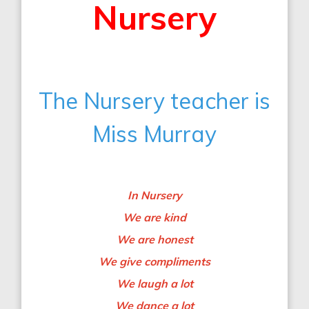
Nursery
The Nursery teacher is
Miss Murray
In Nursery
We are kind
We are honest
We give compliments
We laugh a lot
We dance a lot