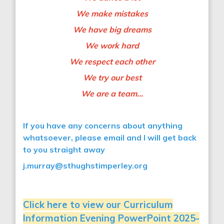
We make mistakes
We have big dreams
We work hard
We respect each other
We try our best
We are a team…
If you have any concerns about anything
whatsoever, please email and I will get back
to you straight away
j.murray@sthughstimperley.org
Click here to view our Curriculum
Information Evening PowerPoint 2025-