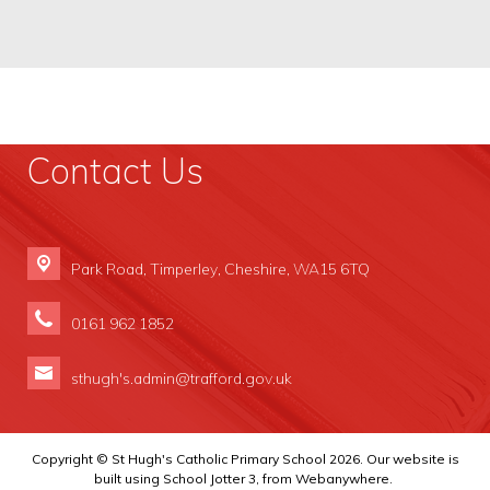
Contact Us
Park Road,
Timperley, Cheshire, WA15 6TQ
0161 962 1852
sthugh's.admin@trafford.gov.uk
Copyright ©
St Hugh's Catholic Primary School
2026.
Our website is
built using
School Jotter 3
, from Webanywhere.