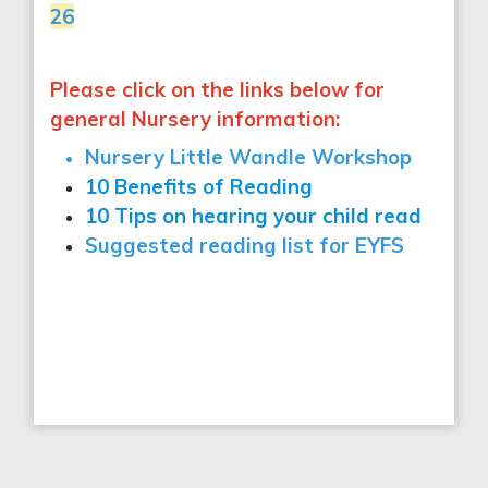
26
Please click on the links below for
general Nursery information:
Nursery Little Wandle Workshop
10 Benefits of Reading
10 Tips on hearing your child read
Suggested reading list for EYFS