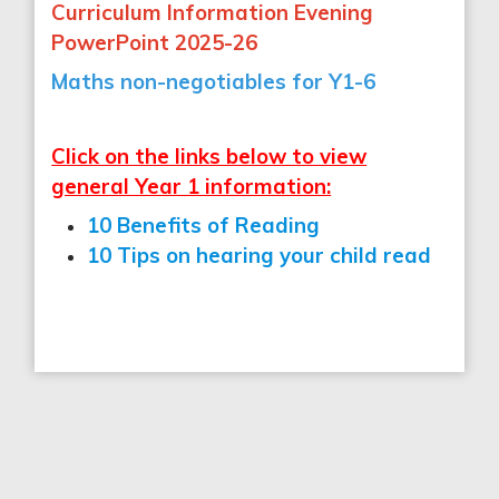
Curriculum Information Evening
PowerPoint 2025-26
Maths non-negotiables for Y1-6
Click on the links below to view
general Year 1 information:
10 Benefits of Reading
10 Tips on hearing your child read