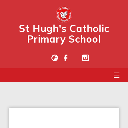
St Hugh's Catholic
Primary School