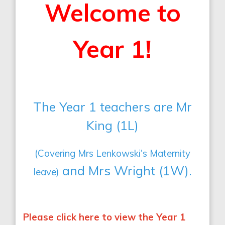
Welcome to
Year 1!
The Year 1 teachers are Mr
King (1L)
(Covering Mrs Lenkowski's Maternity
and Mrs Wright (1W).
leave)
Please click here to view the Year 1